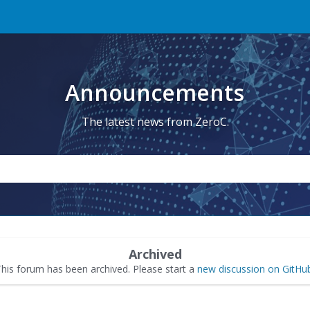
Announcements
The latest news from ZeroC.
Archived
his forum has been archived. Please start a
new discussion on GitHu