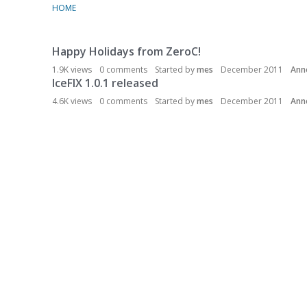
HOME
Happy Holidays from ZeroC!
D
i
1.9K
views
0
comments
Started by
mes
December 2011
Ann
s
IceFIX 1.0.1 released
c
4.6K
views
0
comments
Started by
mes
December 2011
Ann
u
s
s
i
o
n
L
i
s
t