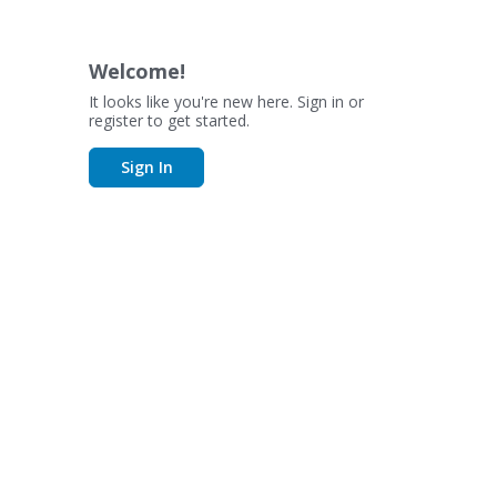
Welcome!
It looks like you're new here. Sign in or
register to get started.
Sign In