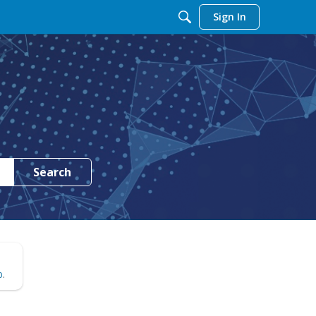
Sign In
Search
b
.