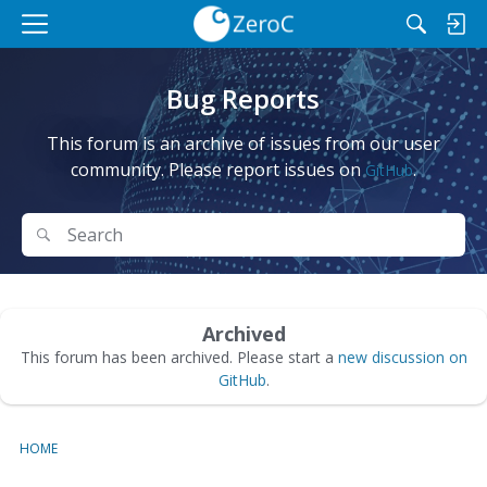
M
e
n
Bug Reports
u
This forum is an archive of issues from our user
community. Please report issues on
.
GitHub
Search
Search
Archived
This forum has been archived. Please start a
new discussion on
GitHub
.
HOME