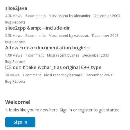
slice2java
D
i
4.3K
views
6
comments
Most recent by
alexander
December 2003
s
Bug Reports
c
slice2cpp &amp; --include-dir
u
2.5K
views
2
comments
Most recent by
vukicevic
December 2003
s
Bug Reports
s
A few Freeze documentation buglets
i
1.8K
views
1
comment
Most recent by
mes
December 2003
o
Bug Reports
n
ICE don't take wchar_t as original C++ type
L
2K
views
1
comment
Most recent by
bernard
December 2003
i
Bug Reports
s
t
Welcome!
It looks like you're new here. Sign in or register to get started.
Sign In