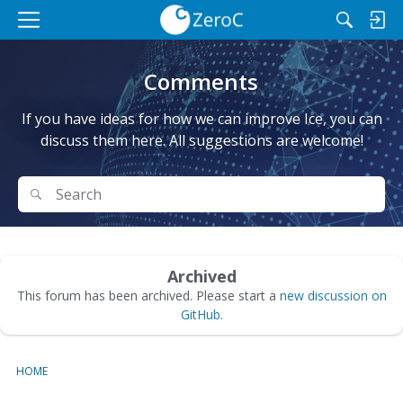
M
e
n
Comments
u
If you have ideas for how we can improve Ice, you can
discuss them here. All suggestions are welcome!
Search
Search
Archived
This forum has been archived. Please start a
new discussion on
GitHub
.
HOME