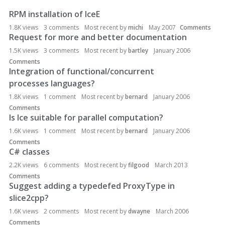
RPM installation of IceE
D
i
1.8K
views
3
comments
Most recent by
michi
May 2007
Comments
s
Request for more and better documentation
c
1.5K
views
3
comments
Most recent by
bartley
January 2006
u
Comments
s
Integration of functional/concurrent
s
processes languages?
i
1.8K
views
1
comment
Most recent by
bernard
January 2006
o
Comments
n
Is Ice suitable for parallel computation?
L
1.6K
views
1
comment
Most recent by
bernard
January 2006
i
Comments
s
C# classes
t
2.2K
views
6
comments
Most recent by
filgood
March 2013
Comments
Suggest adding a typedefed ProxyType in
slice2cpp?
1.6K
views
2
comments
Most recent by
dwayne
March 2006
Comments