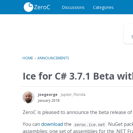
o
c
Discussions
Categories
o
n
t
e
T
n
t
HOME
›
ANNOUNCEMENTS
Ice for C# 3.7.1 Beta wi
joegeorge
Jupiter, Florida
January 2018
ZeroC is pleased to announce the beta release of 
You can
download
the
NuGet packa
zeroc.ice.net
assemblies: one set of assemblies for the .NET F