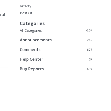
Activity
Best Of
ral
Categories
All Categories
6.6K
Announcements
216
Comments
677
Help Center
5K
Bug Reports
659