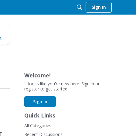
Sign In
b
.
Welcome!
It looks like you're new here. Sign in or
register to get started.
Sign In
Quick Links
All Categories
ET
Recent Discussions