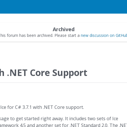
Archived
his forum has been archived. Please start a
new discussion on GitHu
th .NET Core Support
Ice for C# 3.7.1 with .NET Core support.
ge to get started right away. It includes two sets of Ice
ramework 4.5 and another set for .NET Standard 2.0. The .N