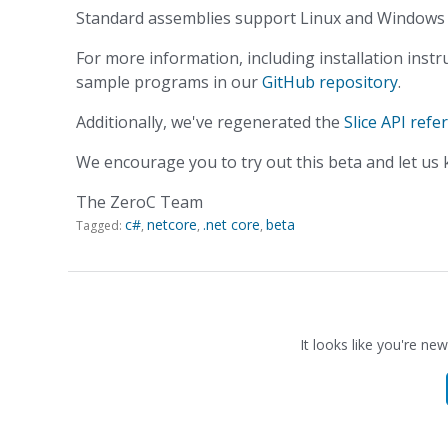
Standard assemblies support Linux and Windows w
For more information, including installation instru
sample programs in our
GitHub repository
.
Additionally, we've regenerated the
Slice API refe
We encourage you to try out this beta and let us
The ZeroC Team
c#
netcore
.net core
beta
Tagged:
It looks like you're new