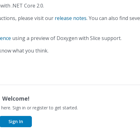
ith .NET Core 2.0.
ctions, please visit our
release notes
. You can also find seve
rence
using a preview of Doxygen with Slice support.
 know what you think.
Welcome!
 here. Sign in or register to get started.
Sign In