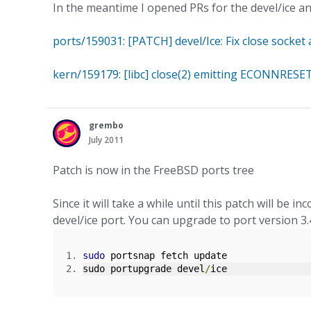
In the meantime I opened PRs for the devel/ice an
ports/159031: [PATCH] devel/Ice: Fix close socket 
kern/159179: [libc] close(2) emitting ECONNRESET
grembo
July 2011
Patch is now in the FreeBSD ports tree
Since it will take a while until this patch will be 
devel/ice port. You can upgrade to port version 3.
sudo
 portsnap fetch update
sudo portupgrade devel
/
ice