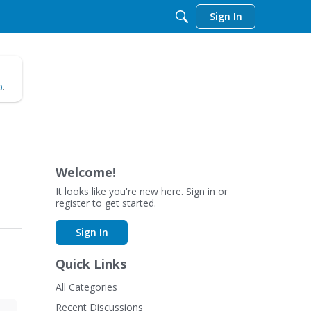
Sign In
b
.
Welcome!
It looks like you're new here. Sign in or
register to get started.
Sign In
Quick Links
All Categories
Recent Discussions