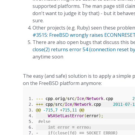
supported platforms. The man page still claims
don't want to judge it by that) - but it behav
sure.
Other projects (e.g. Ruby) seen these problem
#3515: FreeBSD wrongly raises ECONNRESET o
There are also open bugs that discuss this b
close(2) returns error 54 (connection reset b
anytime soon
The easy (and safe) solution is to apply a simpl
on the FreeBSD platform anymore:
---
 cpp
.
orig
/
src
/
Ice
/
Network
.
cpp	
2
+++
 cpp
/
src
/
Ice
/
Network
.
cpp	
2011
-
07
-
1
@@
-
715
,
7
+
715
,
11
@@
WSASetLastError
(
error
);
#
else
int
error
=
 errno
;
-
if
(
close
(
fd
)
==
 SOCKET_ERROR
)