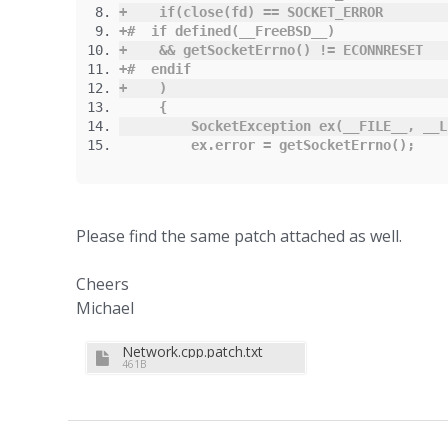
+
if
(
close
(
fd
)
==
 SOCKET_ERROR
+#
if
defined
(
__FreeBSD__
)
+
&&
 getSocketErrno
()
!=
 ECONNRESET
+#
endif
+
)
{
SocketException
 ex
(
__FILE__
,
 __L
         ex
.
error
=
 getSocketErrno
();
Please find the same patch attached as well.
Cheers
Michael
Network.cpp.patch.txt
461B