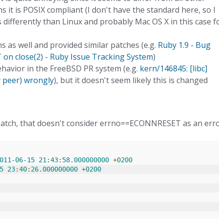
 it is POSIX compliant (I don't have the standard here, so I
es differently than Linux and probably Mac OS X in this case f
s as well and provided similar patches (e.g.
Ruby 1.9 - Bug
n close(2) - Ruby Issue Tracking System
)
ehavior in the FreeBSD PR system (e.g.
kern/146845: [libc]
y peer) wrongly
), but it doesn't seem likely this is changed
e patch, that doesn't consider errno==ECONNRESET as an err
011
-
06
-
15
21
:
43
:
58.000000000
+
0200
5
23
:
40
:
26.000000000
+
0200