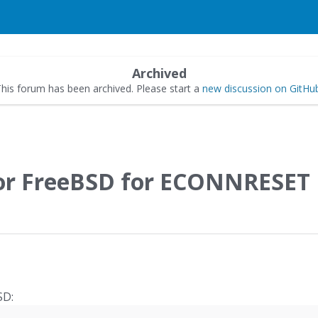
Archived
his forum has been archived. Please start a
new discussion on GitHu
for FreeBSD for ECONNRESET
SD: