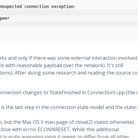
nexpected connection exception
:
peer
ks and only if there was some external interaction involved
lls with reasonable payload over the network). It's still
ions). After doing some research and reading the source c
onnection changes to StateFinished in ConnectionI.cpp (the c
s the last step in the connection state model and the state w
, but the Mac OS X man page of close(2) states otherwise).
 close with errno ECONNRESET. While this additional
t is quite annoying since it seems to differ from all other