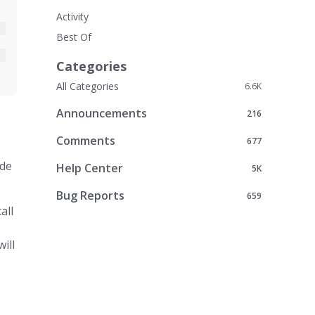
Activity
Best Of
Categories
All Categories
6.6K
Announcements
216
Comments
677
ode
Help Center
5K
Bug Reports
659
all
ill