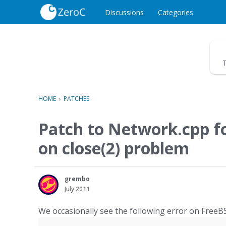
o
c
Discussions
Categories
o
n
t
e
T
n
t
HOME
›
PATCHES
Patch to Network.cpp 
on close(2) problem
grembo
July 2011
We occasionally see the following error on FreeB