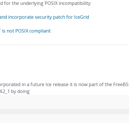
d for the underlying POSIX incompatibility:
and incorporate security patch for IceGrid
 is not POSIX compliant
incorporated in a future Ice release it is now part of the FreeB
4.2_1 by doing