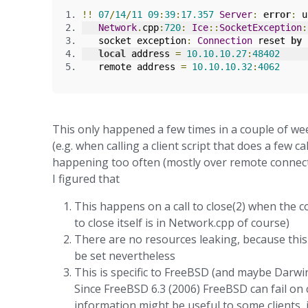
!!
07
/
14
/
11
09
:
39
:
17.357
Server
:
error
:
 u
Network
.
cpp
:
720
:
Ice
::
SocketException
:
   socket exception
:
Connection
 reset 
by
 
local
 address 
=
10.10
.
10
.27
:
48402
   remote address 
=
10.10
.
10
.32
:
4062
This only happened a few times in a couple of wee
(e.g. when calling a client script that does a few ca
happening too often (mostly over remote connect
I figured that
This happens on a call to close(2) when the c
to close itself is in Network.cpp of course)
There are no resources leaking, because this i
be set nevertheless
This is specific to FreeBSD (and maybe Darwin
Since FreeBSD 6.3 (2006) FreeBSD can fail on
information might be useful to some clients, i