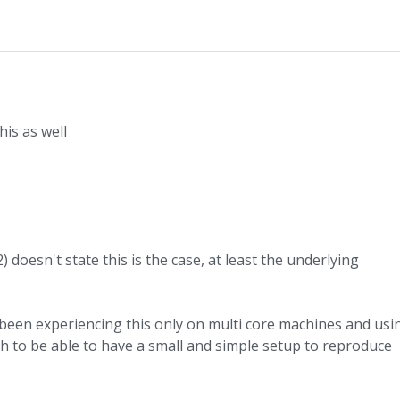
is as well
doesn't state this is the case, at least the underlying
e been experiencing this only on multi core machines and usi
ugh to be able to have a small and simple setup to reproduce