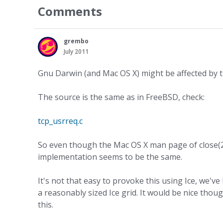
Comments
grembo
July 2011
Gnu Darwin (and Mac OS X) might be affected by th
The source is the same as in FreeBSD, check:
tcp_usrreq.c
So even though the Mac OS X man page of close(2) 
implementation seems to be the same.
It's not that easy to provoke this using Ice, we'v
a reasonably sized Ice grid. It would be nice tho
this.