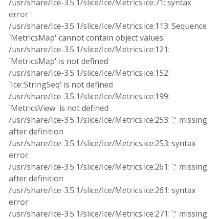
/usr/share/Ice-3.5.1/slice/Ice/Metrics.ice:71: syntax
error
/usr/share/Ice-3.5.1/slice/Ice/Metrics.ice:113: Sequence
`MetricsMap' cannot contain object values.
/usr/share/Ice-3.5.1/slice/Ice/Metrics.ice:121:
`MetricsMap' is not defined
/usr/share/Ice-3.5.1/slice/Ice/Metrics.ice:152:
`Ice::StringSeq' is not defined
/usr/share/Ice-3.5.1/slice/Ice/Metrics.ice:199:
`MetricsView' is not defined
/usr/share/Ice-3.5.1/slice/Ice/Metrics.ice:253: `;' missing
after definition
/usr/share/Ice-3.5.1/slice/Ice/Metrics.ice:253: syntax
error
/usr/share/Ice-3.5.1/slice/Ice/Metrics.ice:261: `;' missing
after definition
/usr/share/Ice-3.5.1/slice/Ice/Metrics.ice:261: syntax
error
/usr/share/Ice-3.5.1/slice/Ice/Metrics.ice:271: `;' missing