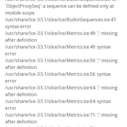
`ObjectProxySeq': a sequence can be defined only at
module scope
/usr/share/Ice-3.5.1/slice/Ice/BuiltinSequences.ice:47:
syntax error
/usr/share/Ice-3.5.1/slice/Ice/Metrics.ice:49: `;' missing
after definition
/usr/share/Ice-3.5.1/slice/Ice/Metrics.ice:49: syntax
error
/usr/share/Ice-3.5.1/slice/Ice/Metrics.ice:56: `;' missing
after definition
/usr/share/Ice-3.5.1/slice/Ice/Metrics.ice:56: syntax
error
/usr/share/Ice-3.5.1/slice/Ice/Metrics.ice:64: `;' missing
after definition
/usr/share/Ice-3.5.1/slice/Ice/Metrics.ice:64: syntax
error
/usr/share/Ice-3.5.1/slice/Ice/Metrics.ice:71: `;' missing
after definition