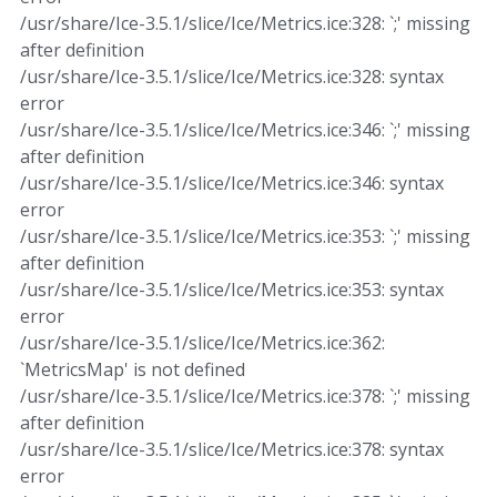
/usr/share/Ice-3.5.1/slice/Ice/Metrics.ice:328: `;' missing
after definition
/usr/share/Ice-3.5.1/slice/Ice/Metrics.ice:328: syntax
error
/usr/share/Ice-3.5.1/slice/Ice/Metrics.ice:346: `;' missing
after definition
/usr/share/Ice-3.5.1/slice/Ice/Metrics.ice:346: syntax
error
/usr/share/Ice-3.5.1/slice/Ice/Metrics.ice:353: `;' missing
after definition
/usr/share/Ice-3.5.1/slice/Ice/Metrics.ice:353: syntax
error
/usr/share/Ice-3.5.1/slice/Ice/Metrics.ice:362:
`MetricsMap' is not defined
/usr/share/Ice-3.5.1/slice/Ice/Metrics.ice:378: `;' missing
after definition
/usr/share/Ice-3.5.1/slice/Ice/Metrics.ice:378: syntax
error