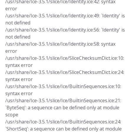
/usr/share/Ice-3.5.1/slice/Ice/Identity.ice:42: syntax
error
/usr/share/Ice-3.5.1/slice/Ice/Identity.ice:49: `Identity' is
not defined
/usr/share/Ice-3.5.1/slice/Ice/Identity.ice:56: `Identity' is
not defined
/usr/share/Ice-3.5.1/slice/Ice/Identity.ice:58: syntax
error
/usr/share/Ice-3.5.1/slice/Ice/SliceChecksumDict.ice:10:
syntax error
/usr/share/Ice-3.5.1/slice/Ice/SliceChecksumDict.ice:24:
syntax error
/usr/share/Ice-3.5.1/slice/Ice/BuiltinSequences.ice:10:
syntax error
/usr/share/Ice-3.5.1/slice/Ice/BuiltinSequences.ice:21:
`ByteSeq': a sequence can be defined only at module
scope
/usr/share/Ice-3.5.1/slice/Ice/BuiltinSequences.ice:24:
`ShortSeq': a sequence can be defined only at module