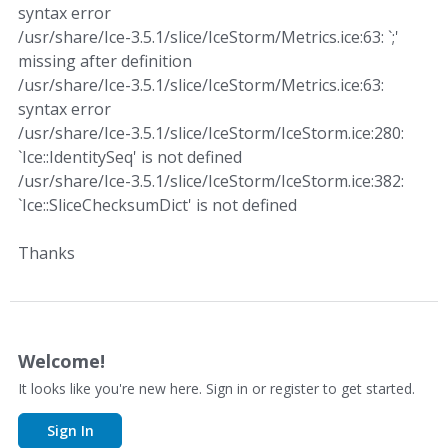
syntax error
/usr/share/Ice-3.5.1/slice/IceStorm/Metrics.ice:63: `;'
missing after definition
/usr/share/Ice-3.5.1/slice/IceStorm/Metrics.ice:63:
syntax error
/usr/share/Ice-3.5.1/slice/IceStorm/IceStorm.ice:280:
`Ice::IdentitySeq' is not defined
/usr/share/Ice-3.5.1/slice/IceStorm/IceStorm.ice:382:
`Ice::SliceChecksumDict' is not defined
Thanks
Welcome!
It looks like you're new here. Sign in or register to get started.
Sign In