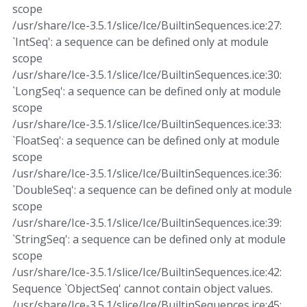
scope
/usr/share/Ice-3.5.1/slice/Ice/BuiltinSequences.ice:27:
`IntSeq': a sequence can be defined only at module
scope
/usr/share/Ice-3.5.1/slice/Ice/BuiltinSequences.ice:30:
`LongSeq': a sequence can be defined only at module
scope
/usr/share/Ice-3.5.1/slice/Ice/BuiltinSequences.ice:33:
`FloatSeq': a sequence can be defined only at module
scope
/usr/share/Ice-3.5.1/slice/Ice/BuiltinSequences.ice:36:
`DoubleSeq': a sequence can be defined only at module
scope
/usr/share/Ice-3.5.1/slice/Ice/BuiltinSequences.ice:39:
`StringSeq': a sequence can be defined only at module
scope
/usr/share/Ice-3.5.1/slice/Ice/BuiltinSequences.ice:42:
Sequence `ObjectSeq' cannot contain object values.
/usr/share/Ice-3.5.1/slice/Ice/BuiltinSequences.ice:45: