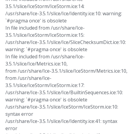
3.5.1/slice/IceStorm/IceStorm.ice:14:
/usr/share/Ice-3.5.1/slice/Ice/Identity.ice:10: warning:
`#pragma once' is obsolete
In file included from /usr/share/Ice-
3.5.1/slice/IceStorm/IceStorm.ice:15:
/usr/share/Ice-3.5.1/slice/Ice/SliceChecksumDict.ice:10:
warning: `#pragma once' is obsolete
In file included from /usr/share/Ice-
3.5.1/slice/Ice/Metrics.ice:10,
from /usr/share/Ice-3.5.1/slice/IceStorm/Metrics.ice:10,
from /usr/share/Ice-
3.5.1/slice/IceStorm/IceStorm.ice:17:
/usr/share/Ice-3.5.1/slice/Ice/BuiltinSequences.ice:10:
warning: `#pragma once' is obsolete
/usr/share/Ice-3.5.1/slice/IceStorm/IceStorm.ice:10:
syntax error
/usr/share/Ice-3.5.1/slice/Ice/Identity.ice:41: syntax
error