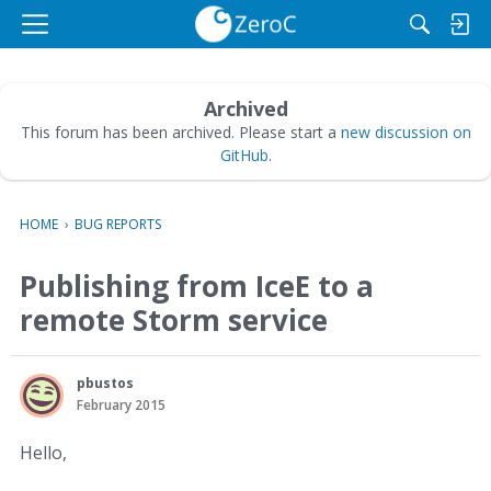
M
e
n
u
Archived
This forum has been archived. Please start a
new discussion on
GitHub
.
HOME
›
BUG REPORTS
Publishing from IceE to a
remote Storm service
pbustos
February 2015
Hello,