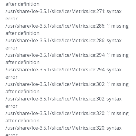
after definition
/usr/share/Ice-3.5.1/slice/Ice/Metrics.ice:271: syntax
error
/usr/share/Ice-3.5.1/slice/Ice/Metrics.ice:286: `;' missing
after definition
/usr/share/Ice-3.5.1/slice/Ice/Metrics.ice:286: syntax
error
/usr/share/Ice-3.5.1/slice/Ice/Metrics.ice:294: `;' missing
after definition
/usr/share/Ice-3.5.1/slice/Ice/Metrics.ice:294: syntax
error
/usr/share/Ice-3.5.1/slice/Ice/Metrics.ice:302: `;' missing
after definition
/usr/share/Ice-3.5.1/slice/Ice/Metrics.ice:302: syntax
error
/usr/share/Ice-3.5.1/slice/Ice/Metrics.ice:320: `;' missing
after definition
/usr/share/Ice-3.5.1/slice/Ice/Metrics.ice:320: syntax
error