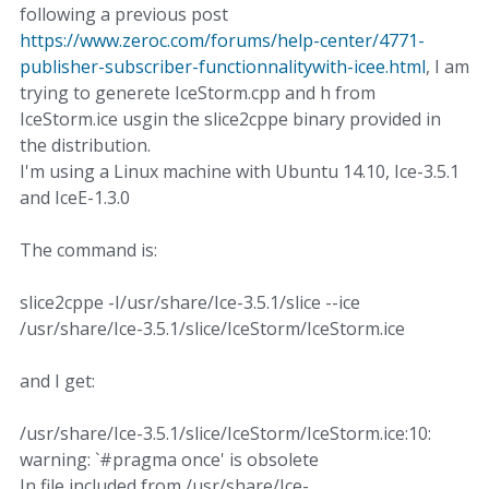
following a previous post
https://www.zeroc.com/forums/help-center/4771-
publisher-subscriber-functionnalitywith-icee.html
, I am
trying to generete IceStorm.cpp and h from
IceStorm.ice usgin the slice2cppe binary provided in
the distribution.
I'm using a Linux machine with Ubuntu 14.10, Ice-3.5.1
and IceE-1.3.0
The command is:
slice2cppe -I/usr/share/Ice-3.5.1/slice --ice
/usr/share/Ice-3.5.1/slice/IceStorm/IceStorm.ice
and I get:
/usr/share/Ice-3.5.1/slice/IceStorm/IceStorm.ice:10:
warning: `#pragma once' is obsolete
In file included from /usr/share/Ice-