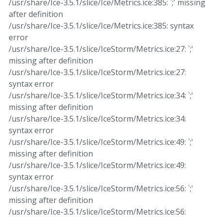
/usr/share/Ice-3.5.1/slice/Ice/Metrics.ice:385: `;' missing
after definition
/usr/share/Ice-3.5.1/slice/Ice/Metrics.ice:385: syntax
error
/usr/share/Ice-3.5.1/slice/IceStorm/Metrics.ice:27: `;'
missing after definition
/usr/share/Ice-3.5.1/slice/IceStorm/Metrics.ice:27:
syntax error
/usr/share/Ice-3.5.1/slice/IceStorm/Metrics.ice:34: `;'
missing after definition
/usr/share/Ice-3.5.1/slice/IceStorm/Metrics.ice:34:
syntax error
/usr/share/Ice-3.5.1/slice/IceStorm/Metrics.ice:49: `;'
missing after definition
/usr/share/Ice-3.5.1/slice/IceStorm/Metrics.ice:49:
syntax error
/usr/share/Ice-3.5.1/slice/IceStorm/Metrics.ice:56: `;'
missing after definition
/usr/share/Ice-3.5.1/slice/IceStorm/Metrics.ice:56: