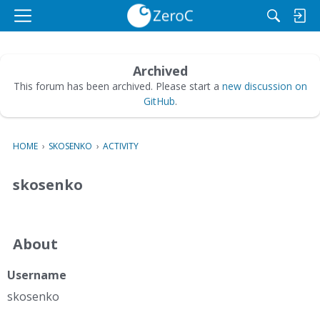
M
e
n
u
Archived
This forum has been archived. Please start a
new discussion on
GitHub
.
HOME
›
SKOSENKO
›
ACTIVITY
skosenko
About
Username
skosenko