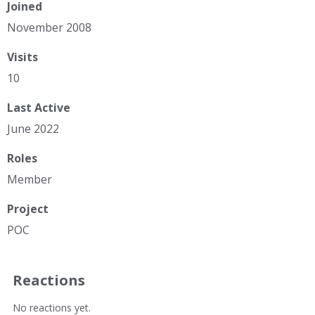
Joined
November 2008
Visits
10
Last Active
June 2022
Roles
Member
Project
POC
Reactions
No reactions yet.