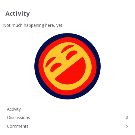
Activity
Not much happening here, yet.
Activity
Discussions
3
Comments
5